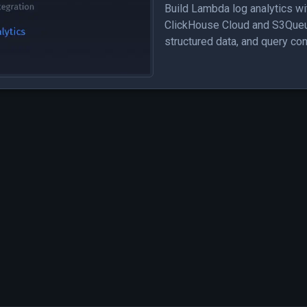
Build Lambda log analytics wi
ClickHouse Cloud and S3Queue
structured data, and query co