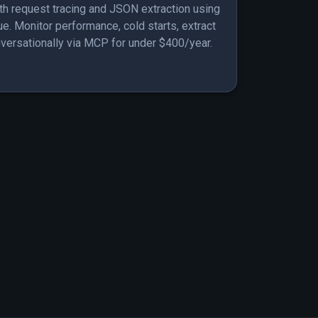
th request tracing and JSON extraction using
. Monitor performance, cold starts, extract
nversationally via MCP for under $400/year.