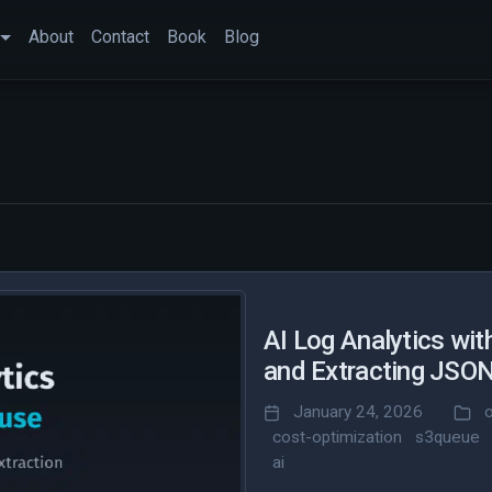
About
Contact
Book
Blog
AI Log Analytics wit
and Extracting JSO
January 24, 2026
cost-optimization
s3queue
ai