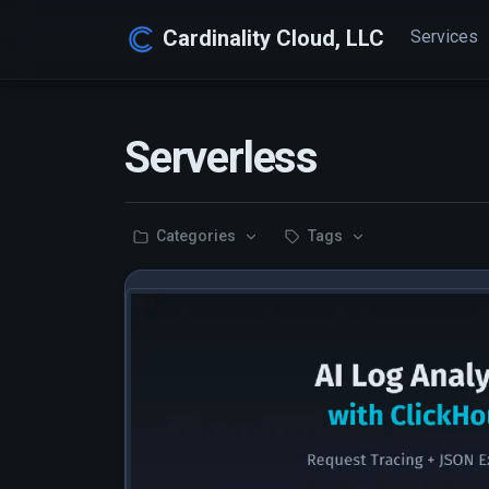
Cardinality Cloud, LLC
Services
Serverless
Categories
Tags