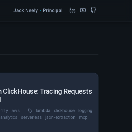
Jack Neely
·
Principal
h ClickHouse: Tracing Requests
N
o11y
aws
lambda
clickhouse
logging
analytics
serverless
json-extraction
mcp