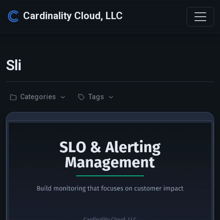
Cardinality Cloud, LLC
Sli
Categories
Tags