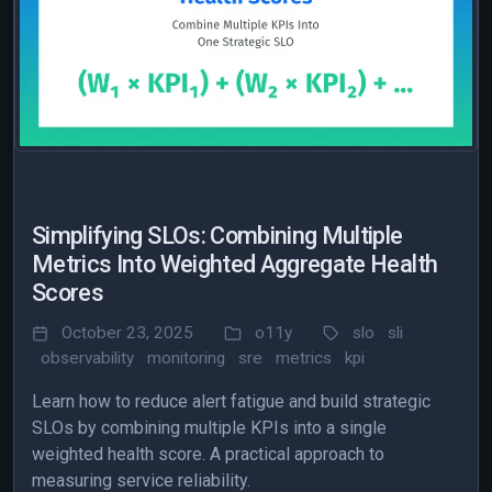
Simplifying SLOs: Combining Multiple
Metrics Into Weighted Aggregate Health
Scores
October 23, 2025
o11y
slo
sli
observability
monitoring
sre
metrics
kpi
Learn how to reduce alert fatigue and build strategic
SLOs by combining multiple KPIs into a single
weighted health score. A practical approach to
measuring service reliability.