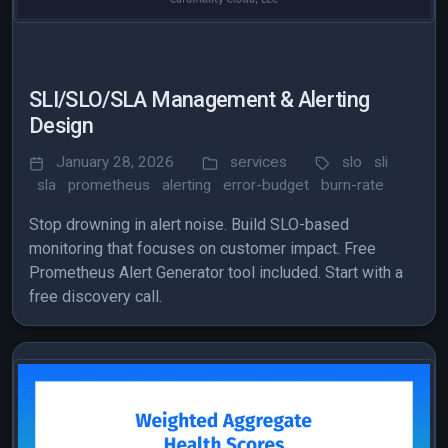
SLI/SLO/SLA Management & Alerting
Design
January 28, 2026
services
slo
sli
sla
prometheus
alerting
error-budget
burn-rate
Stop drowning in alert noise. Build SLO-based
monitoring that focuses on customer impact. Free
Prometheus Alert Generator tool included. Start with a
free discovery call.