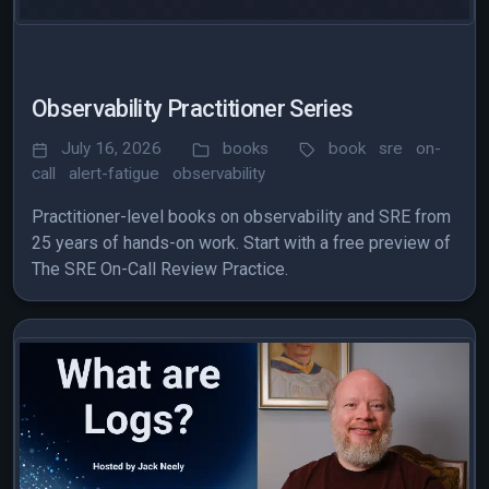
Observability Practitioner Series
July 16, 2026
books
book
sre
on-
call
alert-fatigue
observability
Practitioner-level books on observability and SRE from
25 years of hands-on work. Start with a free preview of
The SRE On-Call Review Practice.