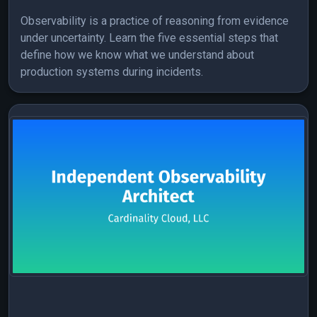
Observability is a practice of reasoning from evidence
under uncertainty. Learn the five essential steps that
define how we know what we understand about
production systems during incidents.