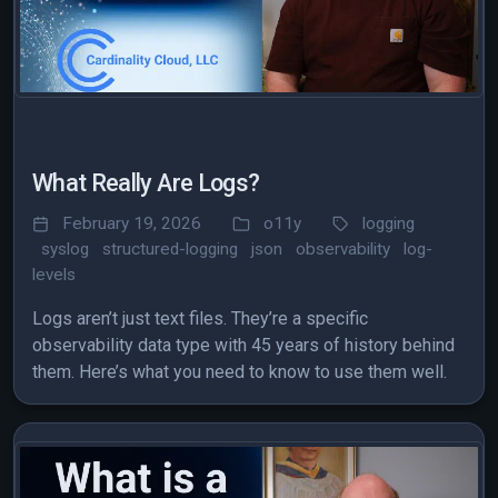
What Really Are Logs?
February 19, 2026
o11y
logging
syslog
structured-logging
json
observability
log-
levels
Logs aren’t just text files. They’re a specific
observability data type with 45 years of history behind
them. Here’s what you need to know to use them well.