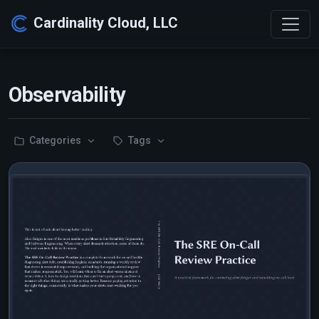
Cardinality Cloud, LLC
Observability
Categories
Tags