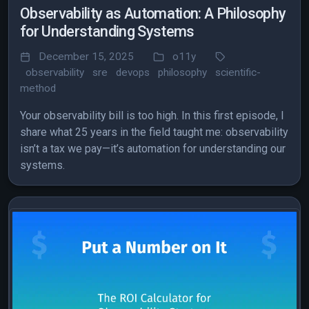
Observability as Automation: A Philosophy
for Understanding Systems
December 15, 2025
o11y
observability
sre
devops
philosophy
scientific-
method
Your observability bill is too high. In this first episode, I
share what 25 years in the field taught me: observability
isn’t a tax we pay—it’s automation for understanding our
systems.