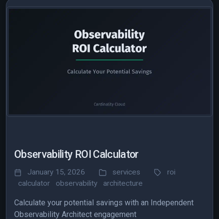
Observability ROI Calculator
January 15, 2026
services
roi
calculator
observability
architecture
Calculate your potential savings with an Independent
Observability Architect engagement