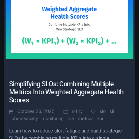
Simplifying SLOs: Combining Multiple
Metrics Into Weighted Aggregate Health
Scores
October 23, 2025
o11y
slo
sli
observability
monitoring
sre
metrics
kpi
Learn how to reduce alert fatigue and build strategic
SLOs by combining multiple KPIs into a single