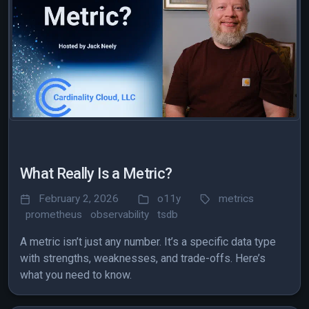
What Really Is a Metric?
February 2, 2026
o11y
metrics
prometheus
observability
tsdb
A metric isn’t just any number. It’s a specific data type
with strengths, weaknesses, and trade-offs. Here’s
what you need to know.