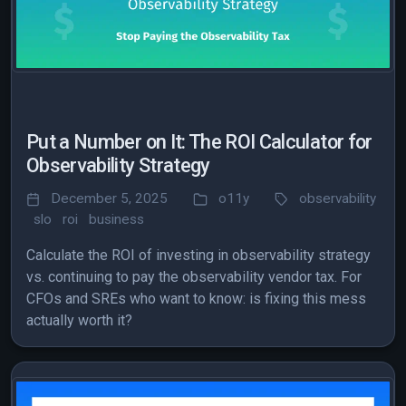
Put a Number on It: The ROI Calculator for
Observability Strategy
December 5, 2025
o11y
observability
slo
roi
business
Calculate the ROI of investing in observability strategy
vs. continuing to pay the observability vendor tax. For
CFOs and SREs who want to know: is fixing this mess
actually worth it?