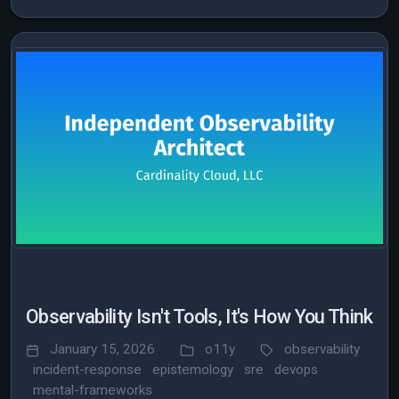
Observability Isn't Tools, It's How You Think
January 15, 2026
o11y
observability
incident-response
epistemology
sre
devops
mental-frameworks