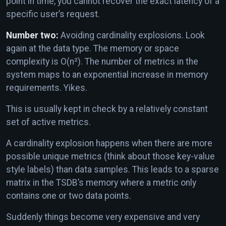
point in time, you cannot recover the exact latency of a
specific user’s request.
Number two:
Avoiding cardinality explosions. Look
again at the data type. The memory or space
complexity is O(n²). The number of metrics in the
system maps to an exponential increase in memory
requirements. Yikes.
This is usually kept in check by a relatively constant
set of active metrics.
A cardinality explosion happens when there are more
possible unique metrics (think about those key-value
style labels) than data samples. This leads to a sparse
matrix in the TSDB’s memory where a metric only
contains one or two data points.
Suddenly things become very expensive and very