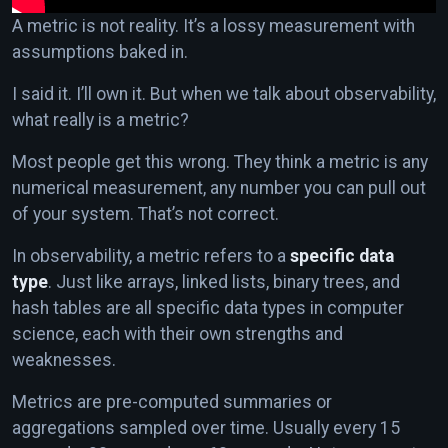
A metric is not reality. It’s a lossy measurement with
assumptions baked in.
I said it. I’ll own it. But when we talk about observability,
what really is a metric?
Most people get this wrong. They think a metric is any
numerical measurement, any number you can pull out
of your system. That’s not correct.
In observability, a metric refers to a
specific data
type
. Just like arrays, linked lists, binary trees, and
hash tables are all specific data types in computer
science, each with their own strengths and
weaknesses.
Metrics are pre-computed summaries or
aggregations sampled over time. Usually every 15