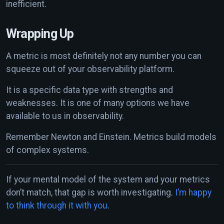
inefficient.
Wrapping Up
A metric is most definitely not any number you can
squeeze out of your observability platform.
It is a specific data type with strengths and
weaknesses. It is one of many options we have
available to us in observability.
Remember Newton and Einstein. Metrics build models
of complex systems.
If your mental model of the system and your metrics
don’t match, that gap is worth investigating.
I’m happy
to think through it with you
.