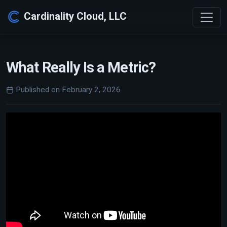
Cardinality Cloud, LLC
What Really Is a Metric?
Published on February 2, 2026