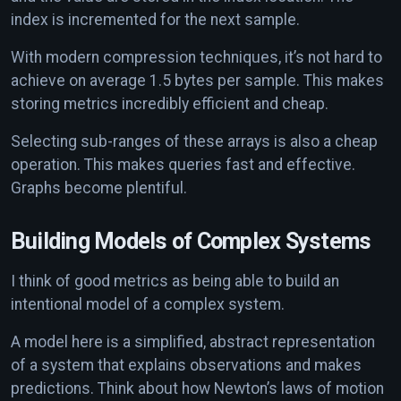
index is incremented for the next sample.
With modern compression techniques, it’s not hard to
achieve on average 1.5 bytes per sample. This makes
storing metrics incredibly efficient and cheap.
Selecting sub-ranges of these arrays is also a cheap
operation. This makes queries fast and effective.
Graphs become plentiful.
Building Models of Complex Systems
I think of good metrics as being able to build an
intentional model of a complex system.
A model here is a simplified, abstract representation
of a system that explains observations and makes
predictions. Think about how Newton’s laws of motion