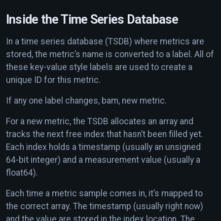
Inside the Time Series Database
In a time series database (TSDB) where metrics are
stored, the metric’s name is converted to a label. All of
these key-value style labels are used to create a
unique ID for this metric.
If any one label changes, bam, new metric.
For a new metric, the TSDB allocates an array and
tracks the next free index that hasn’t been filled yet.
Each index holds a timestamp (usually an unsigned
64-bit integer) and a measurement value (usually a
float64).
Each time a metric sample comes in, it’s mapped to
the correct array. The timestamp (usually right now)
and the value are stored in the index location. The