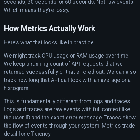
seconds, 30 seconds, or 60 seconds. Not raw events.
Which means they’re lossy.
How Metrics Actually Work
Here’s what that looks like in practice.
We might track CPU usage or RAM usage over time.
We keep a running count of API requests that we
returned successfully or that errored out. We can also
track how long that API call took with an average or a
histogram.
This is fundamentally different from logs and traces.
Logs and traces are raw events with full context like
the user ID and the exact error message. Traces show
the flow of events through your system. Metrics trade
detail for efficiency.