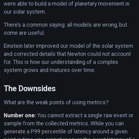
were able to build a model of planetary movement in
our solar system.
There’s a common saying: all models are wrong, but
some are useful.
Einstein later improved our model of the solar system
and corrected details that Newton could not account
for. This is how our understanding of a complex
system grows and matures over time.
The Downsides
What are the weak points of using metrics?
Number one:
You cannot extract a single raw event or
sample from the collected metrics. While you can
generate a P99 percentile of latency around a given