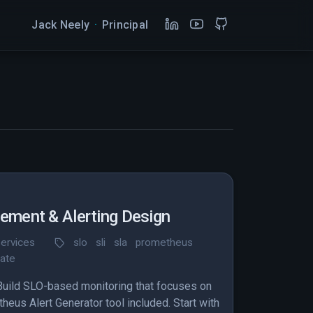
Jack Neely
·
Principal
ment & Alerting Design
ervices
slo
sli
sla
prometheus
rate
 Build SLO-based monitoring that focuses on
eus Alert Generator tool included. Start with