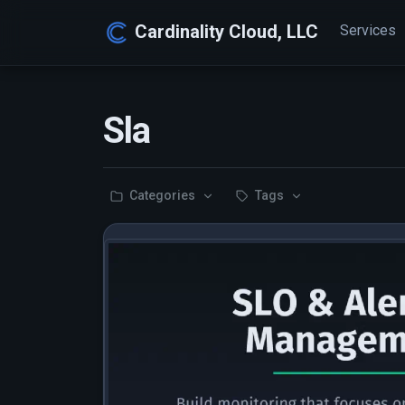
Cardinality Cloud, LLC
Services
Sla
Categories
Tags