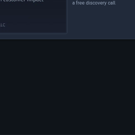
a free discovery call.