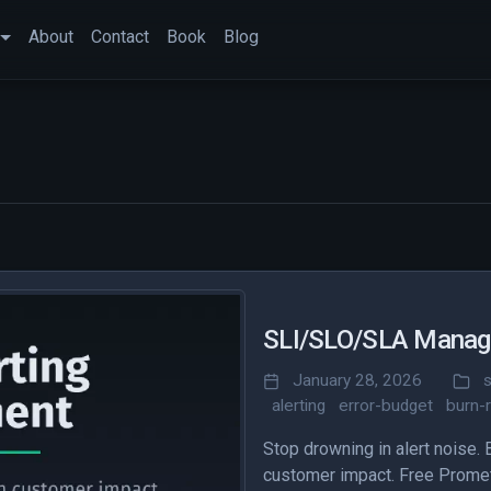
About
Contact
Book
Blog
SLI/SLO/SLA Manage
January 28, 2026
s
alerting
error-budget
burn-
Stop drowning in alert noise.
customer impact. Free Prometh