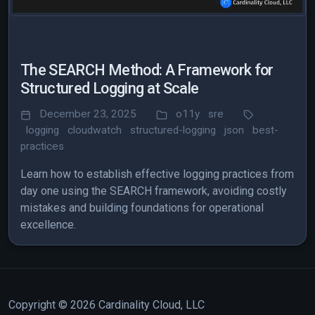
The SEARCH Method: A Framework for
Structured Logging at Scale
December 23, 2025
o11y
sre
logging
cloudwatch
structured-logging
json
best-
practices
Learn how to establish effective logging practices from
day one using the SEARCH framework, avoiding costly
mistakes and building foundations for operational
excellence.
Copyright © 2026 Cardinality Cloud, LLC