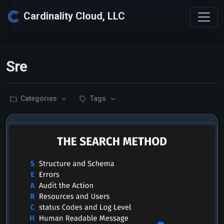
Cardinality Cloud, LLC
Sre
Categories
Tags