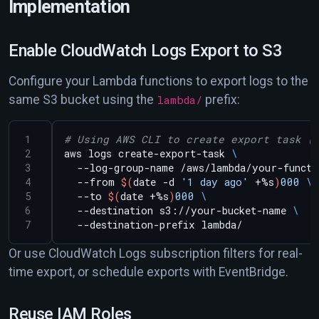
Implementation
Enable CloudWatch Logs Export to S3
Configure your Lambda functions to export logs to the
same S3 bucket using the
lambda/
prefix:
# Using AWS CLI to create export task (
aws logs create-export-task 
  --log-group-name /aws/lambda/your-functi
  --from 
$(
date -d 
'1 day ago'
 +%s
)
000
  --to 
$(
date +%s
)
000
  --destination s3://your-bucket-name 
Or use CloudWatch Logs subscription filters for real-
time export, or schedule exports with EventBridge.
Reuse IAM Roles