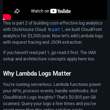
This is part 2 of building cost-effective log analytics
with ClickHouse Cloud. In
part 1
, we built CloudFront
analytics for $3,300/year. Now let’s add Lambda logs
with request tracing and JSON extraction.
If you haven’t read part 1, go read it first. The IAM
setup and architecture concepts apply here too.
Why Lambda Logs Matter
You’re running serverless. Lambda functions power
your APIs, process events, handle webhooks. But
CloudWatch Logs Insights? That’s $0.005 per GB
scanned. Query your logs a few times and you’ve
spent more than this entire solution costs.