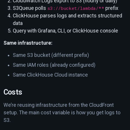
CloudWatch Logs export to S3 (hourly or daily)
S3Queue polls
s3://bucket/lambda/**
prefix
ClickHouse parses logs and extracts structured
data
Query with Grafana, CLI, or ClickHouse console
Same infrastructure:
Same S3 bucket (different prefix)
Same IAM roles (already configured)
Same ClickHouse Cloud instance
Costs
We’re reusing infrastructure from the CloudFront
setup. The main cost variable is how you get logs to
S3.