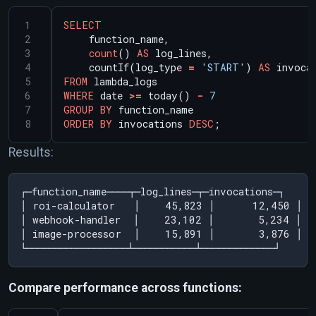
SELECT
function_name,
count
()
AS
log_lines,
countIf(log_type
=
'START'
)
AS
invoca
FROM
lambda_logs
WHERE
date
>=
today()
-
7
GROUP
BY
function_name
ORDER
BY
invocations
DESC
;
Results:
┌─function_name────┬─log_lines─┬─invocations─┐

│ roi-calculator   │    45,823 │      12,450 │

│ webhook-handler  │    23,102 │       5,234 │

│ image-processor  │    15,891 │       3,876 │

Compare performance across functions: