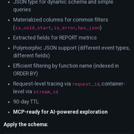
JSON type for dynamic schema and simple
queries
Materialized columns for common filters
(
is_cold_start
,
is_error
,
has_json
)
Extracted fields for REPORT metrics
Polymorphic JSON support (different event types,
different fields)
Efficient filtering by function name (indexed in
ORDER BY)
Request-level tracing via
request_id
, container-
level via
stream_id
90-day TTL
MCP-ready for AI-powered exploration
Apply the schema: