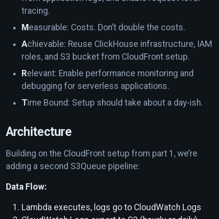
tracing.
M
easurable: Costs. Don’t double the costs.
A
chievable: Reuse ClickHouse infrastructure, IAM
roles, and S3 bucket from CloudFront setup.
R
elevant: Enable performance monitoring and
debugging for serverless applications.
T
ime Bound: Setup should take about a day-ish.
Architecture
Building on the CloudFront setup from part 1, we’re
adding a second S3Queue pipeline:
Data Flow:
Lambda executes, logs go to CloudWatch Logs