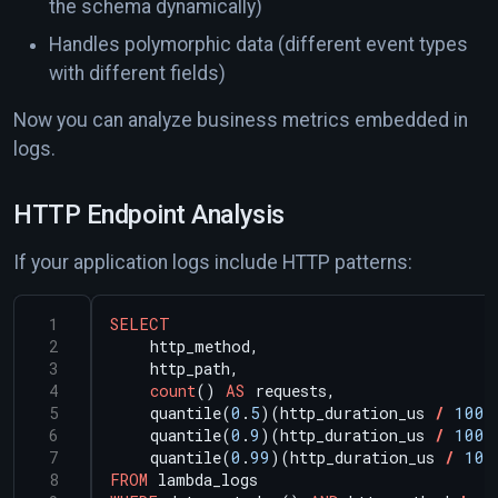
the schema dynamically)
Handles polymorphic data (different event types
with different fields)
Now you can analyze business metrics embedded in
logs.
HTTP Endpoint Analysis
If your application logs include HTTP patterns:
SELECT
http_method,
http_path,
count
()
AS
requests,
quantile(
0
.
5
)(http_duration_us
/
1000
quantile(
0
.
9
)(http_duration_us
/
1000
quantile(
0
.
99
)(http_duration_us
/
100
FROM
lambda_logs