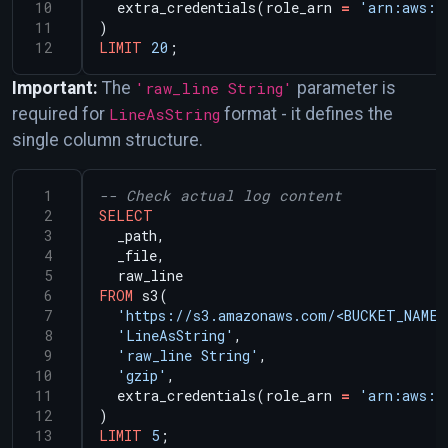
extra_credentials(role_arn
=
'arn:aws:i
)
LIMIT
20
;
Important:
The
'raw_line String'
parameter is
required for
LineAsString
format - it defines the
single column structure.
SELECT
_path,
_file,
raw_line
FROM
s3(
'https://s3.amazonaws.com/<BUCKET_NAME>
'LineAsString'
,
'raw_line String'
,
'gzip'
,
extra_credentials(role_arn
=
'arn:aws:i
)
LIMIT
5
;