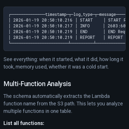
┌───────────────timestamp─┬─log_type─┬─message─────
│ 2026-01-19 20:50:10.216 │ START    │ START Re
│ 2026-01-19 20:50:10.217 │ INFO     │ 2603:608
│ 2026-01-19 20:50:10.219 │ END      │ END Requ
│ 2026-01-19 20:50:10.219 │ REPORT   │ REPORT R
See everything: when it started, what it did, how long it
took, memory used, whether it was a cold start.
Multi-Function Analysis
The schema automatically extracts the Lambda
function name from the S3 path. This lets you analyze
multiple functions in one table.
List all functions: