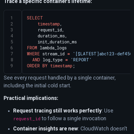
Trace a specific container’s lifetime:
SELECT
timestamp
,
request_id,
duration_ms,
init_duration_ms
FROM
lambda_logs
WHERE
stream_id
=
'[$LATEST]abc123-def456
AND
log_type
=
'REPORT'
ORDER
BY
timestamp
;
See every request handled by a single container,
including the initial cold start.
Practical implications:
Request tracing still works perfectly
: Use
request_id
to follow a single invocation
Container insights are new
: CloudWatch doesn’t