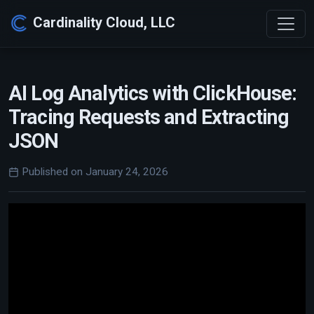
Cardinality Cloud, LLC
AI Log Analytics with ClickHouse:
Tracing Requests and Extracting
JSON
Published on January 24, 2026