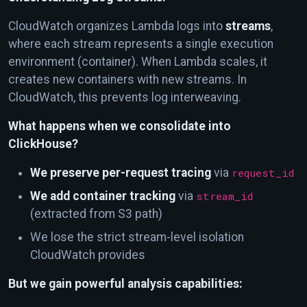
CloudWatch organizes Lambda logs into
streams
,
where each stream represents a single execution
environment (container). When Lambda scales, it
creates new containers with new streams. In
CloudWatch, this prevents log interweaving.
What happens when we consolidate into
ClickHouse?
We preserve per-request tracing
via
request_id
We add container tracking
via
stream_id
(extracted from S3 path)
We lose the strict stream-level isolation
CloudWatch provides
But we gain powerful analysis capabilities: