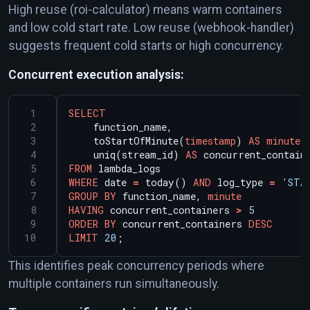
High reuse (roi-calculator) means warm containers
and low cold start rate. Low reuse (webhook-handler)
suggests frequent cold starts or high concurrency.
Concurrent execution analysis:
SELECT
function_name,
toStartOfMinute(
timestamp
)
AS
minute
,
uniq(stream_id)
AS
concurrent_contain
FROM
lambda_logs
WHERE
date
=
today()
AND
log_type
=
'STA
GROUP
BY
function_name,
minute
HAVING
concurrent_containers
>
5
ORDER
BY
concurrent_containers
DESC
LIMIT
20
;
This identifies peak concurrency periods where
multiple containers run simultaneously.