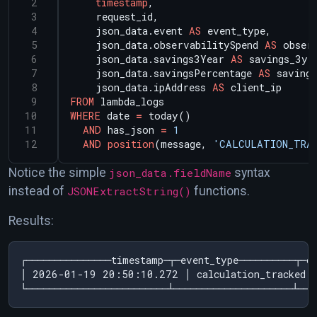
timestamp
,
request_id,
json_data.event
AS
event_type,
json_data.observabilitySpend
AS
obser
json_data.savings3Year
AS
savings_3ye
json_data.savingsPercentage
AS
savings
json_data.ipAddress
AS
client_ip
FROM
lambda_logs
WHERE
date
=
today()
AND
has_json
=
1
AND
position
(message,
'CALCULATION_TRA
Notice the simple
json_data.fieldName
syntax
instead of
JSONExtractString()
functions.
Results:
┌───────────────timestamp─┬─event_type──────────┬─ob
│ 2026-01-19 20:50:10.272 │ calculation_tracked 