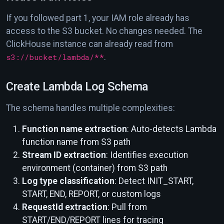
If you followed part 1, your IAM role already has
access to the S3 bucket. No changes needed. The
ClickHouse instance can already read from
s3://bucket/lambda/**
.
Create Lambda Log Schema
The schema handles multiple complexities:
Function name extraction
: Auto-detects Lambda
function name from S3 path
Stream ID extraction
: Identifies execution
environment (container) from S3 path
Log type classification
: Detect INIT_START,
START, END, REPORT, or custom logs
RequestId extraction
: Pull from
START/END/REPORT lines for tracing