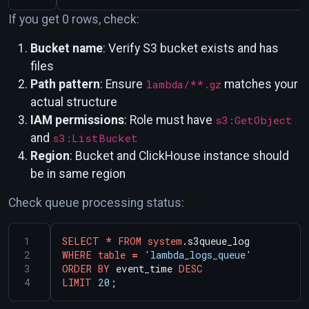
If you get 0 rows, check:
Bucket name
: Verify S3 bucket exists and has
files
Path pattern
: Ensure
lambda/**.gz
matches your
actual structure
IAM permissions
: Role must have
s3:GetObject
and
s3:ListBucket
Region
: Bucket and ClickHouse instance should
be in same region
Check queue processing status:
SELECT
*
FROM
system
.s3queue_log
WHERE
table
=
'lambda_logs_queue'
ORDER
BY
event_time
DESC
LIMIT
20
;