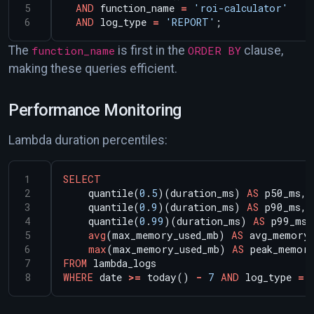
AND
function_name
=
'roi-calculator'
AND
log_type
=
'REPORT'
;
The
function_name
is first in the
ORDER BY
clause,
making these queries efficient.
Performance Monitoring
Lambda duration percentiles:
SELECT
quantile(
0
.
5
)(duration_ms)
AS
p50_ms,
quantile(
0
.
9
)(duration_ms)
AS
p90_ms,
quantile(
0
.
99
)(duration_ms)
AS
p99_ms,
avg
(max_memory_used_mb)
AS
avg_memory
max
(max_memory_used_mb)
AS
peak_memor
FROM
lambda_logs
WHERE
date
>=
today()
-
7
AND
log_type
=