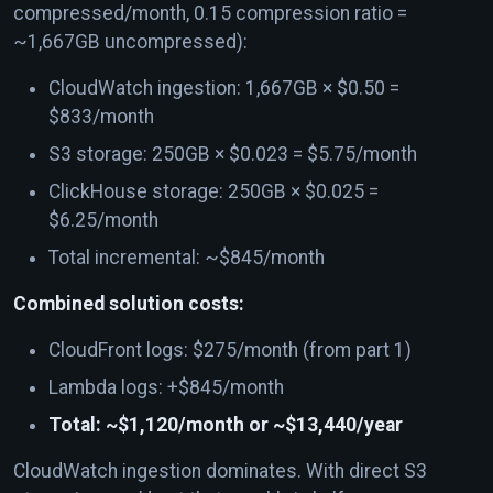
compressed/month, 0.15 compression ratio =
~1,667GB uncompressed):
CloudWatch ingestion: 1,667GB × $0.50 =
$833/month
S3 storage: 250GB × $0.023 = $5.75/month
ClickHouse storage: 250GB × $0.025 =
$6.25/month
Total incremental: ~$845/month
Combined solution costs:
CloudFront logs: $275/month (from part 1)
Lambda logs: +$845/month
Total: ~$1,120/month or ~$13,440/year
CloudWatch ingestion dominates. With direct S3