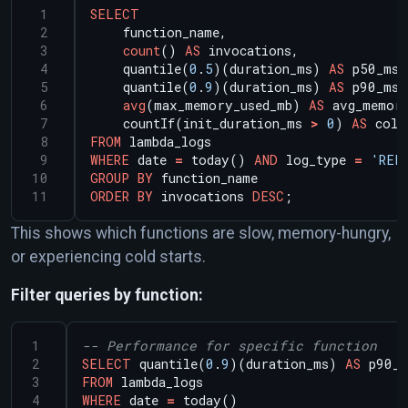
SELECT
function_name,
count
()
AS
invocations,
quantile(
0
.
5
)(duration_ms)
AS
p50_ms,
quantile(
0
.
9
)(duration_ms)
AS
p90_ms,
avg
(max_memory_used_mb)
AS
avg_memor
countIf(init_duration_ms
>
0
)
AS
cold
FROM
lambda_logs
WHERE
date
=
today()
AND
log_type
=
'REP
GROUP
BY
function_name
ORDER
BY
invocations
DESC
;
This shows which functions are slow, memory-hungry,
or experiencing cold starts.
Filter queries by function:
SELECT
quantile(
0
.
9
)(duration_ms)
AS
p90_m
FROM
lambda_logs
WHERE
date
=
today()