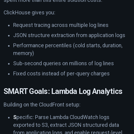
ClickHouse gives you:
Request tracing across multiple log lines
JSON structure extraction from application logs
Performance percentiles (cold starts, duration,
memory)
Sub-second queries on millions of log lines
Fixed costs instead of per-query charges
SMART Goals: Lambda Log Analytics
Building on the CloudFront setup:
S
pecific: Parse Lambda CloudWatch logs
exported to S3, extract JSON structured data
from application logs, and enable request-level