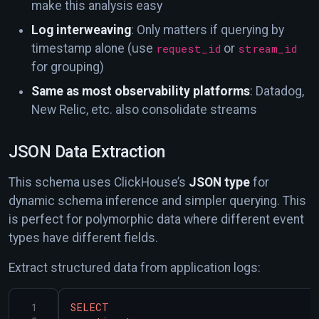
make this analysis easy
Log interweaving
: Only matters if querying by
timestamp alone (use
request_id
or
stream_id
for grouping)
Same as most observability platforms
: Datadog,
New Relic, etc. also consolidate streams
JSON Data Extraction
This schema uses ClickHouse’s
JSON type
for
dynamic schema inference and simpler querying. This
is perfect for polymorphic data where different event
types have different fields.
Extract structured data from application logs:
SELECT