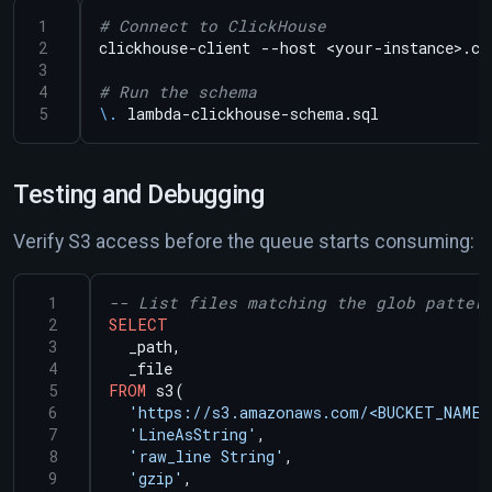
# Connect to ClickHouse
# Run the schema
\.
Testing and Debugging
Verify S3 access before the queue starts consuming:
SELECT
_path,
_file
FROM
s3(
'https://s3.amazonaws.com/<BUCKET_NAME>
'LineAsString'
,
'raw_line String'
,
'gzip'
,