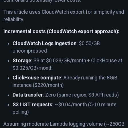
This article uses CloudWatch export for simplicity and
reliability.
Incremental costs (CloudWatch export approach):
CloudWatch Logs ingestion
: $0.50/GB
uncompressed
Storage
: S3 at $0.023/GB/month + ClickHouse at
$0.025/GB/month
ClickHouse compute
: Already running the 8GiB
instance ($220/month)
Data transfer
: Zero (same region, S3 API reads)
S3 LIST requests
: ~$0.04/month (5-10 minute
polling)
Assuming moderate Lambda logging volume (~250GB