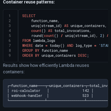
Container reuse patterns:
SELECT
function_name,
uniq(stream_id)
AS
unique_containers,
count
()
AS
total_invocations,
round(
count
()
/
uniq(stream_id),
2
)
AS
FROM
lambda_logs
WHERE
date
=
today()
AND
log_type
=
'STAR
GROUP
BY
function_name
ORDER
BY
unique_containers
DESC
;
Results show how efficiently Lambda reuses
containers:
┌─function_name────┬─unique_containers─┬─total_invo
│ roi-calculator   │               142 │       
│ webhook-handler  │               523 │        