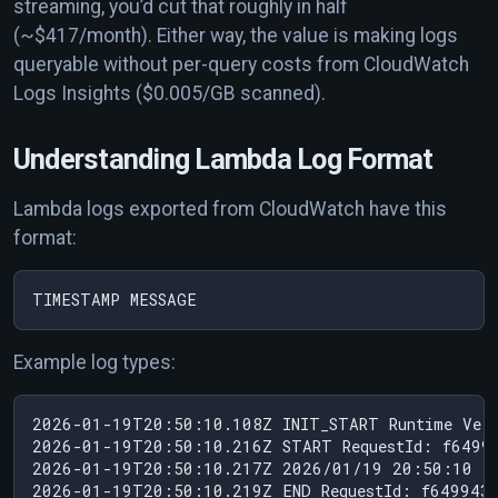
streaming, you’d cut that roughly in half
(~$417/month). Either way, the value is making logs
queryable without per-query costs from CloudWatch
Logs Insights ($0.005/GB scanned).
Understanding Lambda Log Format
Lambda logs exported from CloudWatch have this
format:
Example log types:
2026-01-19T20:50:10.108Z INIT_START Runtime Vers
2026-01-19T20:50:10.216Z START RequestId: f64994
2026-01-19T20:50:10.217Z 2026/01/19 20:50:10 19
2026-01-19T20:50:10.219Z END RequestId: f6499439