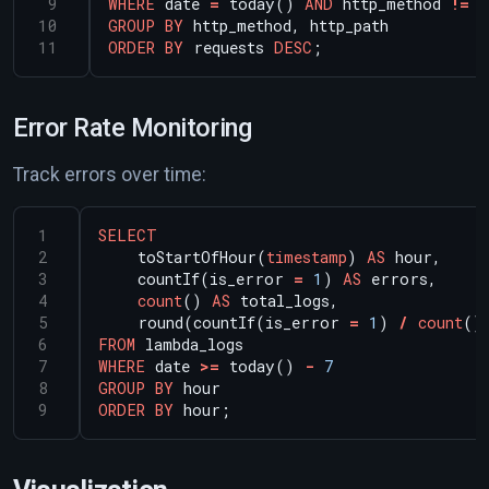
WHERE
date
=
today()
AND
http_method
!=
'
GROUP
BY
http_method,
http_path
ORDER
BY
requests
DESC
;
Error Rate Monitoring
Track errors over time:
SELECT
toStartOfHour(
timestamp
)
AS
hour,
countIf(is_error
=
1
)
AS
errors,
count
()
AS
total_logs,
round(countIf(is_error
=
1
)
/
count
()
FROM
lambda_logs
WHERE
date
>=
today()
-
7
GROUP
BY
hour
ORDER
BY
hour;