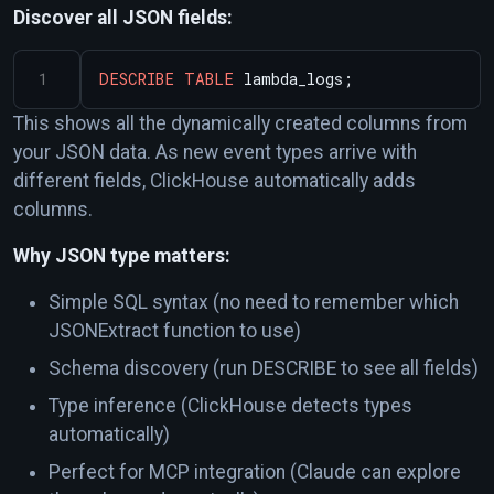
Discover all JSON fields:
DESCRIBE
TABLE
lambda_logs;
This shows all the dynamically created columns from
your JSON data. As new event types arrive with
different fields, ClickHouse automatically adds
columns.
Why JSON type matters:
Simple SQL syntax (no need to remember which
JSONExtract function to use)
Schema discovery (run DESCRIBE to see all fields)
Type inference (ClickHouse detects types
automatically)
Perfect for MCP integration (Claude can explore