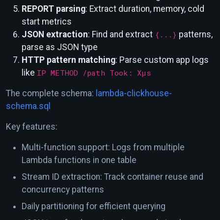
REPORT parsing
: Extract duration, memory, cold
start metrics
JSON extraction
: Find and extract
{...}
patterns,
parse as JSON type
HTTP pattern matching
: Parse custom app logs
like
IP METHOD /path Took: Xµs
The complete schema:
lambda-clickhouse-
schema.sql
Key features:
Multi-function support: Logs from multiple
Lambda functions in one table
Stream ID extraction: Track container reuse and
concurrency patterns
Daily partitioning for efficient querying