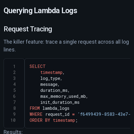
Querying Lambda Logs
Request Tracing
The killer feature: trace a single request across all log
lines.
SELECT
timestamp
,
log_type,
message,
duration_ms,
max_memory_used_mb,
init_duration_ms
FROM
lambda_logs
WHERE
request_id
=
'f6499439-8583-43e7-b
ORDER
BY
timestamp
;
Results: