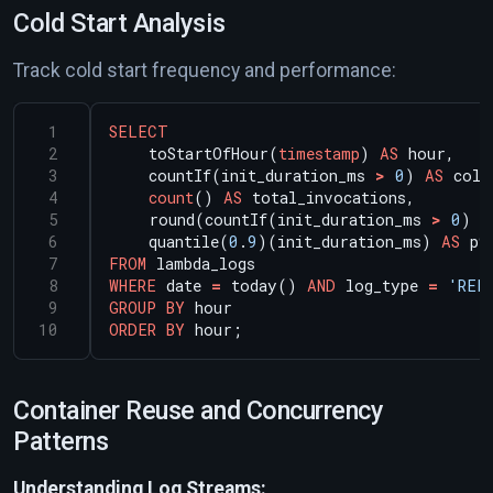
Cold Start Analysis
Track cold start frequency and performance:
SELECT
toStartOfHour(
timestamp
)
AS
hour,
countIf(init_duration_ms
>
0
)
AS
cold
count
()
AS
total_invocations,
round(countIf(init_duration_ms
>
0
)
/
quantile(
0
.
9
)(init_duration_ms)
AS
p9
FROM
lambda_logs
WHERE
date
=
today()
AND
log_type
=
'REP
GROUP
BY
hour
ORDER
BY
hour;
Container Reuse and Concurrency
Patterns
Understanding Log Streams: