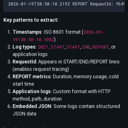
Key patterns to extract:
Timestamps
: ISO 8601 format (
2026-01-
19T20:50:10.108Z
)
Log types
:
INIT_START
,
START
,
END
,
REPORT
, or
application logs
RequestId
: Appears in START/END/REPORT lines
(enables request tracing)
REPORT metrics
: Duration, memory usage, cold
start time
Application logs
: Custom format with HTTP
method, path, duration
Embedded JSON
: Some logs contain structured
JSON data