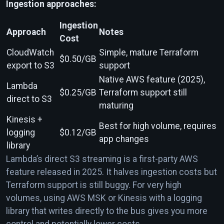
Ingestion approaches:
Ingestion
Approach
Notes
Cost
CloudWatch
Simple, mature Terraform
$0.50/GB
export to S3
support
Native AWS feature (2025),
Lambda
$0.25/GB
Terraform support still
direct to S3
maturing
Kinesis +
Best for high volume, requires
logging
$0.12/GB
app changes
library
Lambda’s direct S3 streaming is a first-party AWS
feature released in 2025. It halves ingestion costs but
Terraform support is still buggy. For very high
volumes, using AWS MSK or Kinesis with a logging
library that writes directly to the bus gives you more
control and potentially lower costs.