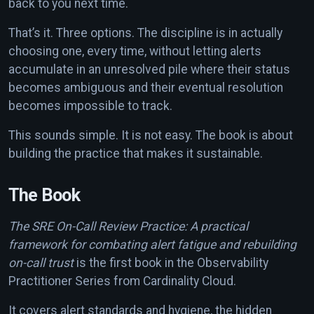
back to you next time.
That’s it. Three options. The discipline is in actually
choosing one, every time, without letting alerts
accumulate in an unresolved pile where their status
becomes ambiguous and their eventual resolution
becomes impossible to track.
This sounds simple. It is not easy. The book is about
building the practice that makes it sustainable.
The Book
The SRE On-Call Review Practice: A practical
framework for combating alert fatigue and rebuilding
on-call trust
is the first book in the Observability
Practitioner Series from Cardinality Cloud.
It covers alert standards and hygiene, the hidden