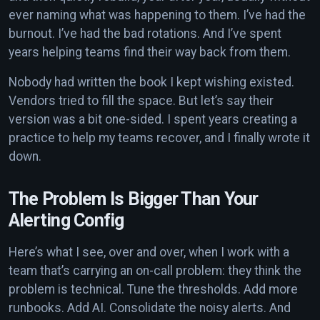
ever naming what was happening to them. I’ve had the
burnout. I’ve had the bad rotations. And I’ve spent
years helping teams find their way back from them.
Nobody had written the book I kept wishing existed.
Vendors tried to fill the space. But let’s say their
version was a bit one-sided. I spent years creating a
practice to help my teams recover, and I finally wrote it
down.
The Problem Is Bigger Than Your
Alerting Config
Here’s what I see, over and over, when I work with a
team that’s carrying an on-call problem: they think the
problem is technical. Tune the thresholds. Add more
runbooks. Add AI. Consolidate the noisy alerts. And