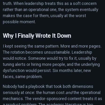
truth. When leadership treats this as a soft concern
rather than an operational one, the system eventually
makes the case for them, usually at the worst
possible moment.
Why I Finally Wrote It Down
I kept seeing the same pattern. More and more pages.
The rotation becomes unsustainable. Leadership
would notice. Someone would try to fix it, usually by
tuning alerts or hiring more people, and the underlying
dysfunction would persist. Six months later, new
faces, same problem.
Nobody had a playbook that took both dimensions
seriously at once: the human cost
and
the operational
mechanics. The vendor-sponsored content treats it as
a product problem. The academic literature is too