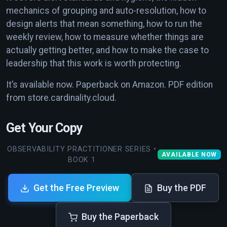
mechanics of grouping and auto-resolution, how to
design alerts that mean something, how to run the
weekly review, how to measure whether things are
actually getting better, and how to make the case to
leadership that this work is worth protecting.
It’s available now. Paperback on Amazon. PDF edition
from store.cardinality.cloud.
Get Your Copy
OBSERVABILITY PRACTITIONER SERIES •
AVAILABLE NOW
BOOK 1
Get the Free Preview
Buy the PDF
Buy the Paperback