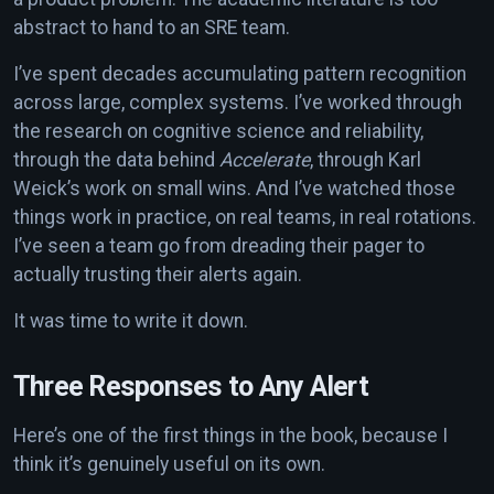
abstract to hand to an SRE team.
I’ve spent decades accumulating pattern recognition
across large, complex systems. I’ve worked through
the research on cognitive science and reliability,
through the data behind
Accelerate
, through Karl
Weick’s work on small wins. And I’ve watched those
things work in practice, on real teams, in real rotations.
I’ve seen a team go from dreading their pager to
actually trusting their alerts again.
It was time to write it down.
Three Responses to Any Alert
Here’s one of the first things in the book, because I
think it’s genuinely useful on its own.