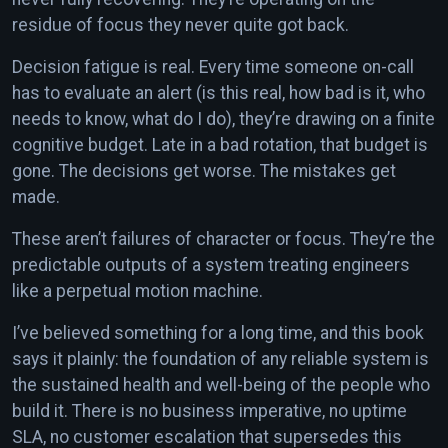
residue of focus they never quite got back.
Decision fatigue is real. Every time someone on-call
has to evaluate an alert (is this real, how bad is it, who
needs to know, what do I do), they’re drawing on a finite
cognitive budget. Late in a bad rotation, that budget is
gone. The decisions get worse. The mistakes get
made.
These aren’t failures of character or focus. They’re the
predictable outputs of a system treating engineers
like a perpetual motion machine.
I’ve believed something for a long time, and this book
says it plainly: the foundation of any reliable system is
the sustained health and well-being of the people who
build it. There is no business imperative, no uptime
SLA, no customer escalation that supersedes this