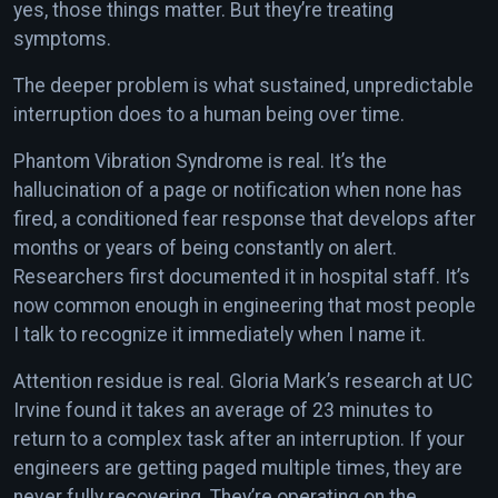
yes, those things matter. But they’re treating
symptoms.
The deeper problem is what sustained, unpredictable
interruption does to a human being over time.
Phantom Vibration Syndrome is real. It’s the
hallucination of a page or notification when none has
fired, a conditioned fear response that develops after
months or years of being constantly on alert.
Researchers first documented it in hospital staff. It’s
now common enough in engineering that most people
I talk to recognize it immediately when I name it.
Attention residue is real. Gloria Mark’s research at UC
Irvine found it takes an average of 23 minutes to
return to a complex task after an interruption. If your
engineers are getting paged multiple times, they are
never fully recovering. They’re operating on the