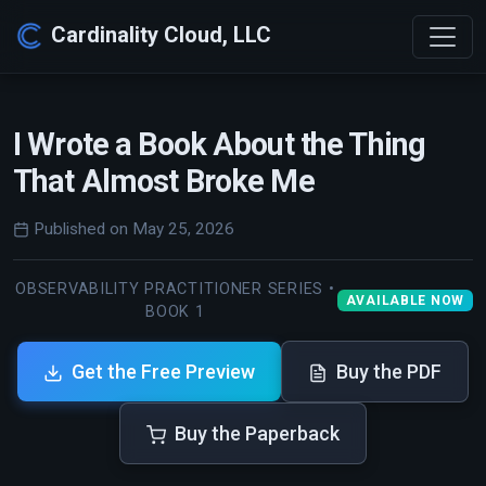
Cardinality Cloud, LLC
I Wrote a Book About the Thing
That Almost Broke Me
Published on May 25, 2026
OBSERVABILITY PRACTITIONER SERIES •
AVAILABLE NOW
BOOK 1
Get the Free Preview
Buy the PDF
Buy the Paperback