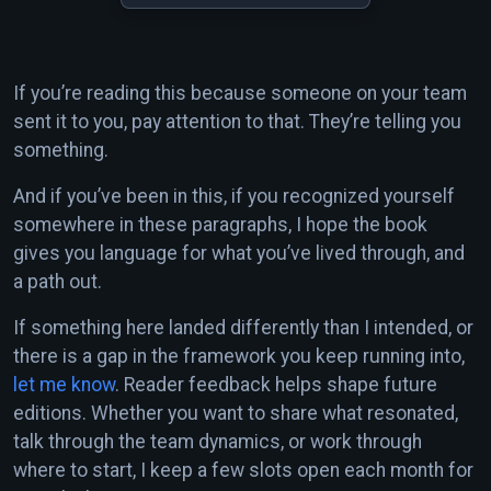
If you’re reading this because someone on your team
sent it to you, pay attention to that. They’re telling you
something.
And if you’ve been in this, if you recognized yourself
somewhere in these paragraphs, I hope the book
gives you language for what you’ve lived through, and
a path out.
If something here landed differently than I intended, or
there is a gap in the framework you keep running into,
let me know
. Reader feedback helps shape future
editions. Whether you want to share what resonated,
talk through the team dynamics, or work through
where to start, I keep a few slots open each month for