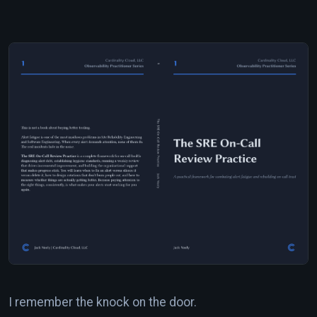
I remember the knock on the door.