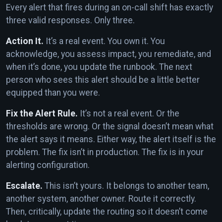
Every alert that fires during an on-call shift has exactly
three valid responses. Only three.
Action It.
It’s a real event. You own it. You
acknowledge, you assess impact, you remediate, and
when it’s done, you update the runbook. The next
person who sees this alert should be a little better
equipped than you were.
Fix the Alert Rule.
It’s not a real event. Or the
thresholds are wrong. Or the signal doesn’t mean what
the alert says it means. Either way, the alert itself is the
problem. The fix isn’t in production. The fix is in your
alerting configuration.
Escalate.
This isn’t yours. It belongs to another team,
another system, another owner. Route it correctly.
Then, critically, update the routing so it doesn’t come