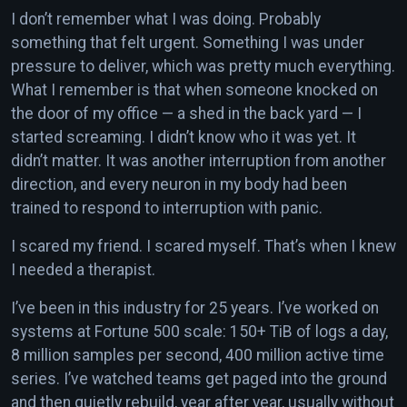
I don’t remember what I was doing. Probably
something that felt urgent. Something I was under
pressure to deliver, which was pretty much everything.
What I remember is that when someone knocked on
the door of my office — a shed in the back yard — I
started screaming. I didn’t know who it was yet. It
didn’t matter. It was another interruption from another
direction, and every neuron in my body had been
trained to respond to interruption with panic.
I scared my friend. I scared myself. That’s when I knew
I needed a therapist.
I’ve been in this industry for 25 years. I’ve worked on
systems at Fortune 500 scale: 150+ TiB of logs a day,
8 million samples per second, 400 million active time
series. I’ve watched teams get paged into the ground
and then quietly rebuild, year after year, usually without